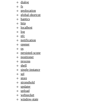
dialog
fs
geolocation
global-shortcut
haptics
http
localhost
log
nfc
notification
opener
os
persisted-scope
positioner
process
shell
single-instance
sql
store
stronghold
updater
upload
websocket
window-state