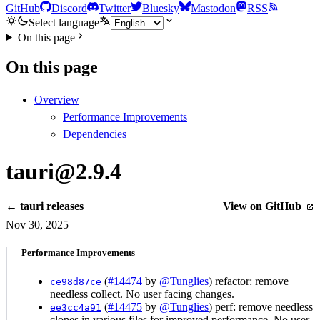
GitHub
Discord
Twitter
Bluesky
Mastodon
RSS
Select language
On this page
On this page
Overview
Performance Improvements
Dependencies
tauri@2.9.4
← tauri releases
View on GitHub
Nov 30, 2025
Performance Improvements
(
#14474
by
@Tunglies
) refactor: remove
ce98d87ce
needless collect. No user facing changes.
(
#14475
by
@Tunglies
) perf: remove needless
ee3cc4a91
clones in various files for improved performance. No user