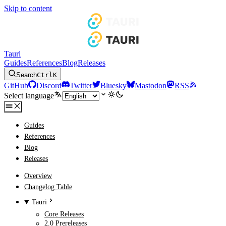
Skip to content
Tauri
Guides
References
Blog
Releases
Search
Ctrl
K
GitHub
Discord
Twitter
Bluesky
Mastodon
RSS
Select language
Guides
References
Blog
Releases
Overview
Changelog Table
Tauri
Core Releases
2.0 Prereleases