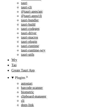
tauri
tauri-cli
@tauri-apps/api
@tauri-apps/cli
tauri-bundler
tauri-build
tauri-codegen
tauri-driver
tauri-macros
tauri-plugin
tauri-runtime
tauri-runtime-wry
tauri-utils
Wry
Tao
Create Tauri App
Plugins
autostart
barcode-scanner
biometric
clipboard-manager
cli
deep-link