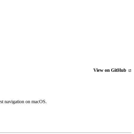
View on GitHub
rst navigation on macOS.