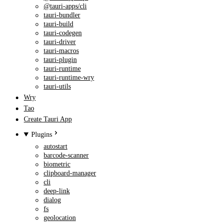
@tauri-apps/cli
tauri-bundler
tauri-build
tauri-codegen
tauri-driver
tauri-macros
tauri-plugin
tauri-runtime
tauri-runtime-wry
tauri-utils
Wry
Tao
Create Tauri App
Plugins
autostart
barcode-scanner
biometric
clipboard-manager
cli
deep-link
dialog
fs
geolocation