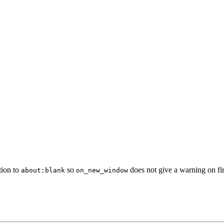
ation to
so
does not give a warning on fi
about:blank
on_new_window