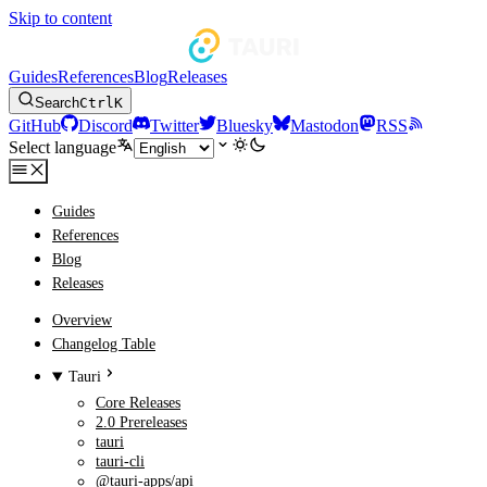
Skip to content
Guides
References
Blog
Releases
Search
Ctrl
K
GitHub
Discord
Twitter
Bluesky
Mastodon
RSS
Select language
Guides
References
Blog
Releases
Overview
Changelog Table
Tauri
Core Releases
2.0 Prereleases
tauri
tauri-cli
@tauri-apps/api