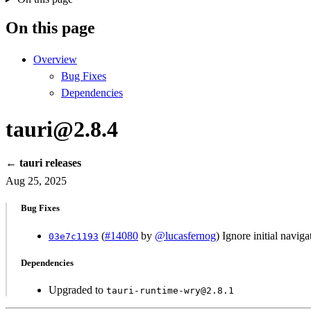
On this page
Overview
Bug Fixes
Dependencies
tauri@2.8.4
← tauri releases
Aug 25, 2025
Bug Fixes
(
#14080
by
@lucasfernog
) Ignore initial navig
03e7c1193
Dependencies
Upgraded to
tauri-runtime-wry@2.8.1