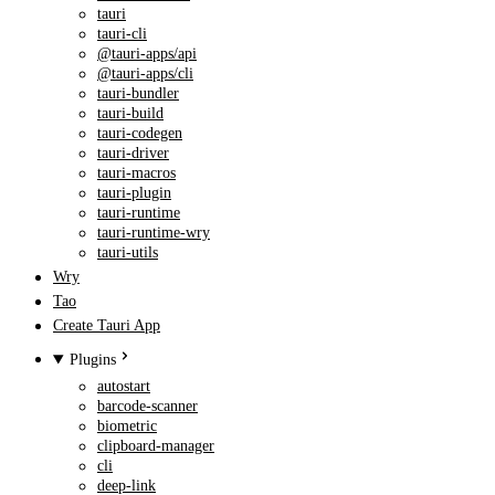
tauri
tauri-cli
@tauri-apps/api
@tauri-apps/cli
tauri-bundler
tauri-build
tauri-codegen
tauri-driver
tauri-macros
tauri-plugin
tauri-runtime
tauri-runtime-wry
tauri-utils
Wry
Tao
Create Tauri App
Plugins
autostart
barcode-scanner
biometric
clipboard-manager
cli
deep-link