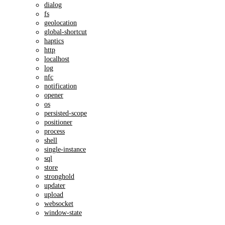
dialog
fs
geolocation
global-shortcut
haptics
http
localhost
log
nfc
notification
opener
os
persisted-scope
positioner
process
shell
single-instance
sql
store
stronghold
updater
upload
websocket
window-state