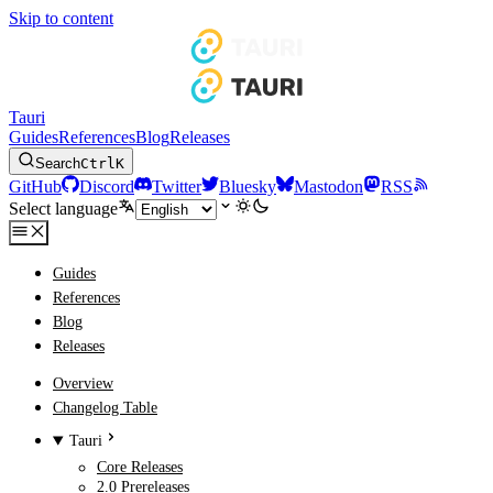
Skip to content
Tauri
Guides
References
Blog
Releases
Search
Ctrl
K
GitHub
Discord
Twitter
Bluesky
Mastodon
RSS
Select language
Guides
References
Blog
Releases
Overview
Changelog Table
Tauri
Core Releases
2.0 Prereleases