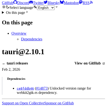
GitHub
Discord
Twitter
Bluesky
Mastodon
RSS
Select language
On this page
On this page
Overview
Dependencies
tauri@2.10.1
← tauri releases
View on GitHub
Feb 2, 2026
Dependencies
(
#14873
) Unlocked version range for
ce8fddb46
webkit2gtk-rs dependency.
Support on Open Collective
Sponsor on GitHub