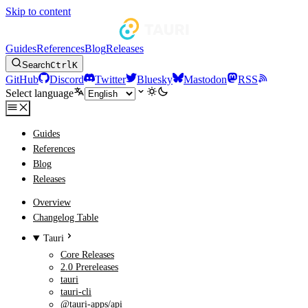
Skip to content
Guides
References
Blog
Releases
Search
Ctrl
K
GitHub
Discord
Twitter
Bluesky
Mastodon
RSS
Select language
Guides
References
Blog
Releases
Overview
Changelog Table
Tauri
Core Releases
2.0 Prereleases
tauri
tauri-cli
@tauri-apps/api