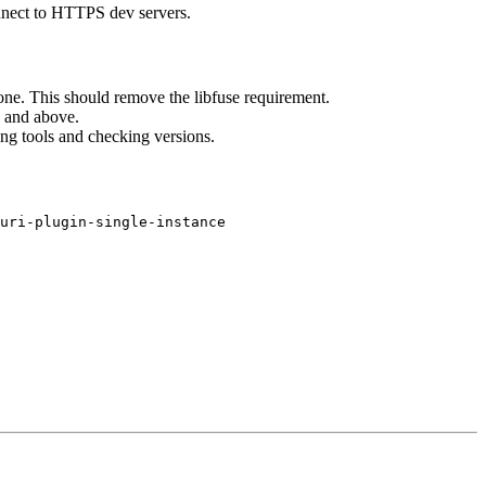
nnect to HTTPS dev servers.
 one. This should remove the libfuse requirement.
and above.
ng tools and checking versions.
uri-plugin-single-instance