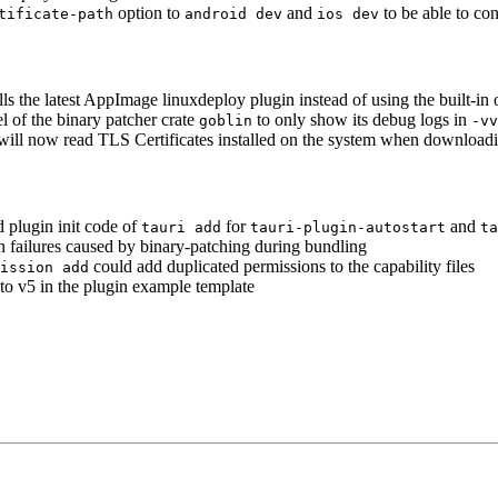
option to
and
to be able to co
tificate-path
android dev
ios dev
ls the latest AppImage linuxdeploy plugin instead of using the built-in
l of the binary patcher crate
to only show its debug logs in
goblin
-vv
 will now read TLS Certificates installed on the system when downloadi
d plugin init code of
for
and
tauri add
tauri-plugin-autostart
ta
on failures caused by binary-patching during bundling
could add duplicated permissions to the capability files
ission add
 to v5 in the plugin example template