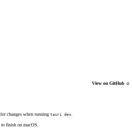
View on GitHub
ch for changes when running
.
tauri dev
n to finish on macOS.