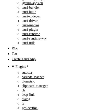
@tauri-apps/cli
tauri-bundler
tauri-build
tauri-codegen
tauri-driver
tauri-macros
tauri-plugin
tauri-runtime
tauri-runtime-wry
tauri-utils
Wry
Tao
Create Tauri App
Plugins
autostart
barcode-scanner
biometric
clipboard-manager
cli
deep-link
dialog
fs
geolocation