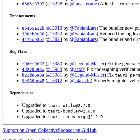
(
#13358
by
@lucasfernog
) Added
d6d5f3707
--root-cer
Enhancements
(
#13913
by
@FabianLars
) The bundler now pul
8b465a12b
(
#13953
by
@FabianLars
) Reduced the log leve
390cb9c36
(
#13824
by
@FabianLars
) The bundler and cli
4475e93e1
Bug Fixes
(
#13980
by
@Legend-Master
) Fix the generate
f0dcf9637
(
#13943
by
@acx0
) Fix codesigning verificati
4d270a96a
(
#13981
by
@Legend-Master
) Fix
b21d86a8a
tauri perm
(
#13912
by
@takecchi
) Properly migrate svelte
9c938be45
Dependencies
Upgraded to
tauri-utils@2.7.0
Upgraded to
tauri-bundler@2.6.0
Upgraded to
tauri-macos-sign@2.2.0
Support on Open Collective
Sponsor on GitHub