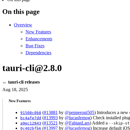
On this page
Overview
New Features
Enhancements
Bug Fixes
Dependencies
tauri-cli@2.8.0
← tauri-cli releases
Aug 18, 2025
New Features
(
#13881
by
@pepperoni505
) Introduces a new 
91508c0b8
(
#13993
by
@lucasfernog
) Check installed plu
bc4afe7dd
(
#13521
by
@FabianLars
) Added a
a9ec12843
--skip-st
(
#13997
by
@lucasfernog
) Increase default iO
0c402bfb6