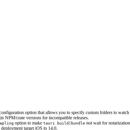
configuration option that allows you to specify custom folders to wat
gin NPM/crate versions for incompatible releases.
option to make
not
wait for notarizatio
apling
tauri build|bundle
S deployment target iOS to 14.0.