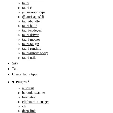
tauri
tauri-cli
@tauri-apps/api
@tauri-apps/cli
tauri-bundler
tauri-build
tauri-codegen
tauri-driver
tauri-macros
tauri-plugin
tauri-runtime
tauri-runtime-wry
tauri-utils
Wry
Tao
Create Tauri App
Plugins
autostart
barcode-scanner
biometric
clipboard-manager
cli
deep-link