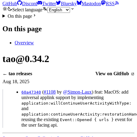
GitHub
Discord
Twitter
Bluesky
Mastodon
RSS
Select language
On this page
On this page
Overview
tao@0.34.2
← tao releases
View on GitHub
Aug 18, 2025
(
#1108
by
@Simon-Laux
) feat: MacOS: add
60a47340
universal applink support by implementing
application:willContinueUserActivityWithType:
and
application:continueUserActivity:restorationHan
reusing the existing
event for
Event::Opened { urls }
the user facing api.