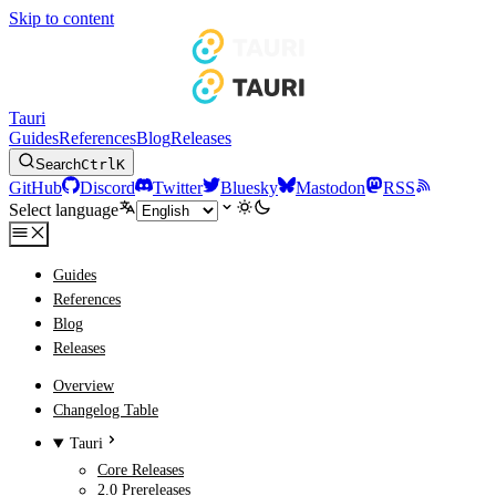
Skip to content
Tauri
Guides
References
Blog
Releases
Search
Ctrl
K
GitHub
Discord
Twitter
Bluesky
Mastodon
RSS
Select language
Guides
References
Blog
Releases
Overview
Changelog Table
Tauri
Core Releases
2.0 Prereleases