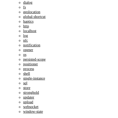
dialog
fs
geolocation
global-shortcut
haptics
http
localhost
log
nfc
notification
opener
os
persisted-scope
positioner
process
shell
single-instance
sql
store
stronghold
updater
upload
websocket
window-state