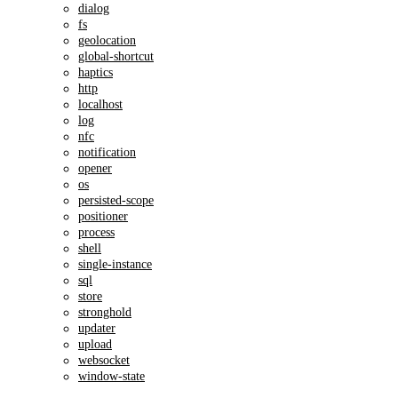
dialog
fs
geolocation
global-shortcut
haptics
http
localhost
log
nfc
notification
opener
os
persisted-scope
positioner
process
shell
single-instance
sql
store
stronghold
updater
upload
websocket
window-state