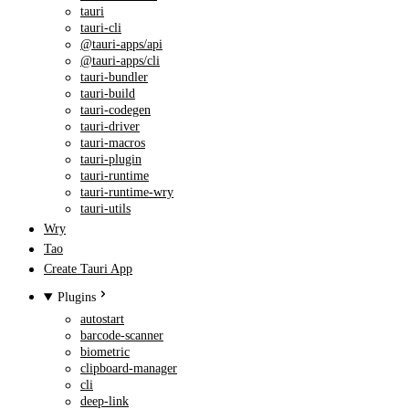
tauri
tauri-cli
@tauri-apps/api
@tauri-apps/cli
tauri-bundler
tauri-build
tauri-codegen
tauri-driver
tauri-macros
tauri-plugin
tauri-runtime
tauri-runtime-wry
tauri-utils
Wry
Tao
Create Tauri App
Plugins
autostart
barcode-scanner
biometric
clipboard-manager
cli
deep-link