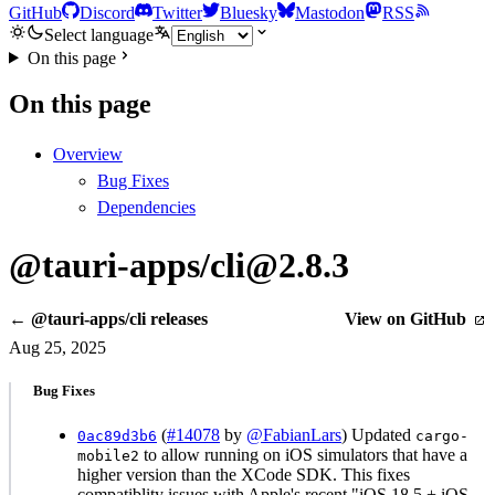
GitHub
Discord
Twitter
Bluesky
Mastodon
RSS
Select language
On this page
On this page
Overview
Bug Fixes
Dependencies
@tauri-apps/cli@2.8.3
← @tauri-apps/cli releases
View on GitHub
Aug 25, 2025
Bug Fixes
(
#14078
by
@FabianLars
) Updated
0ac89d3b6
cargo-
to allow running on iOS simulators that have a
mobile2
higher version than the XCode SDK. This fixes
compatiblity issues with Apple's recent "iOS 18.5 + iOS