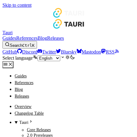
Skip to content
Tauri
Guides
References
Blog
Releases
Search
Ctrl
K
GitHub
Discord
Twitter
Bluesky
Mastodon
RSS
Select language
Guides
References
Blog
Releases
Overview
Changelog Table
Tauri
Core Releases
2.0 Prereleases