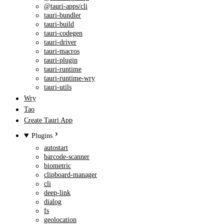
@tauri-apps/cli
tauri-bundler
tauri-build
tauri-codegen
tauri-driver
tauri-macros
tauri-plugin
tauri-runtime
tauri-runtime-wry
tauri-utils
Wry
Tao
Create Tauri App
Plugins
autostart
barcode-scanner
biometric
clipboard-manager
cli
deep-link
dialog
fs
geolocation