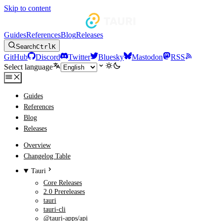
Skip to content
Guides
References
Blog
Releases
Search
Ctrl
K
GitHub
Discord
Twitter
Bluesky
Mastodon
RSS
Select language
Guides
References
Blog
Releases
Overview
Changelog Table
Tauri
Core Releases
2.0 Prereleases
tauri
tauri-cli
@tauri-apps/api