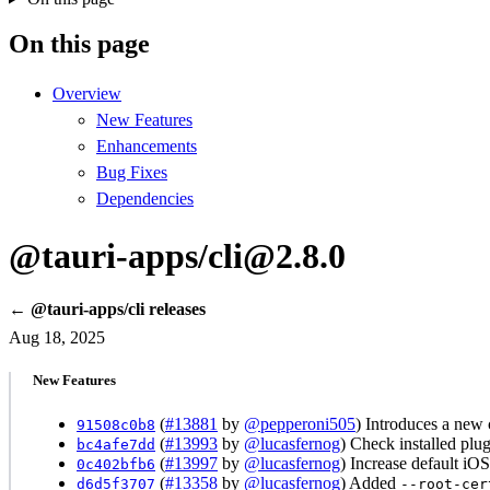
On this page
Overview
New Features
Enhancements
Bug Fixes
Dependencies
@tauri-apps/cli@2.8.0
← @tauri-apps/cli releases
Aug 18, 2025
New Features
(
#13881
by
@pepperoni505
) Introduces a new 
91508c0b8
(
#13993
by
@lucasfernog
) Check installed plu
bc4afe7dd
(
#13997
by
@lucasfernog
) Increase default iO
0c402bfb6
(
#13358
by
@lucasfernog
) Added
d6d5f3707
--root-cer