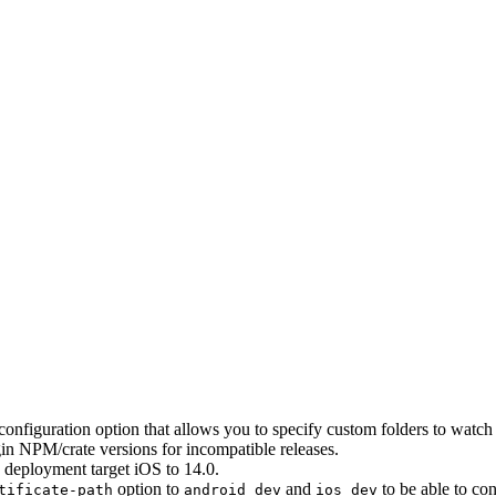
configuration option that allows you to specify custom folders to wat
gin NPM/crate versions for incompatible releases.
S deployment target iOS to 14.0.
option to
and
to be able to co
tificate-path
android dev
ios dev