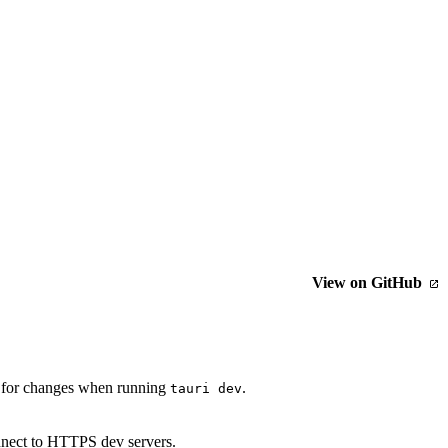
View on GitHub
ch for changes when running
.
tauri dev
nnect to HTTPS dev servers.