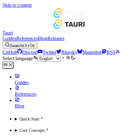
Skip to content
Tauri
Guides
References
Blog
Releases
Search
Ctrl
K
GitHub
Discord
Twitter
Bluesky
Mastodon
RSS
Select language
Guides
References
Blog
Quick Start
Core Concepts