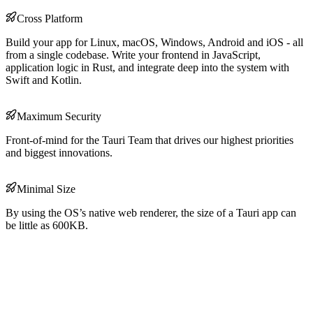
Cross Platform
Build your app for Linux, macOS, Windows, Android and iOS - all
from a single codebase. Write your frontend in JavaScript,
application logic in Rust, and integrate deep into the system with
Swift and Kotlin.
Maximum Security
Front-of-mind for the Tauri Team that drives our highest priorities
and biggest innovations.
Minimal Size
By using the OS’s native web renderer, the size of a Tauri app can
be little as 600KB.