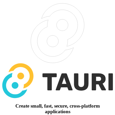
Create small, fast, secure, cross-platform
applications