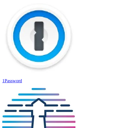
1Password