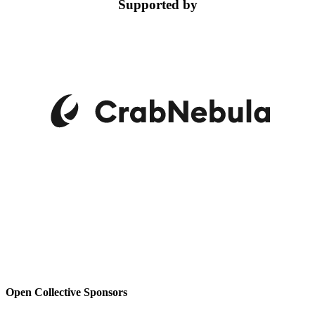
Supported by
Open Collective Sponsors