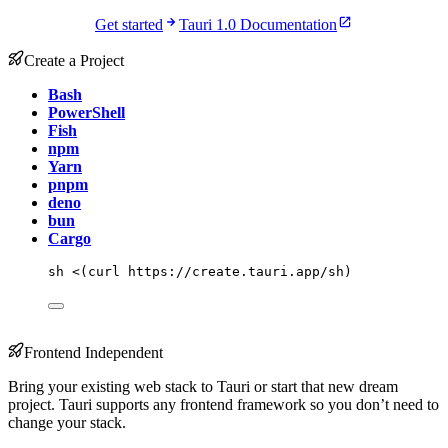
Get started
Tauri 1.0 Documentation
Create a Project
Bash
PowerShell
Fish
npm
Yarn
pnpm
deno
bun
Cargo
sh
<(
curl
 https://create.tauri.app/sh
)
Frontend Independent
Bring your existing web stack to Tauri or start that new dream
project. Tauri supports any frontend framework so you don’t need to
change your stack.