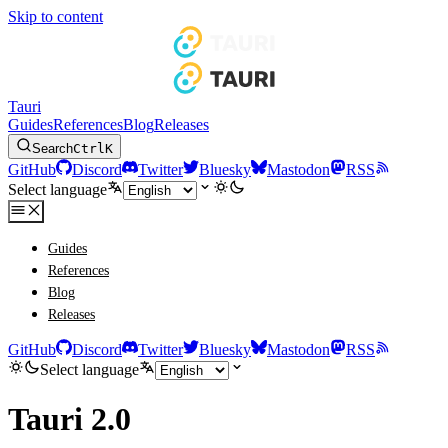
Skip to content
Tauri
Guides
References
Blog
Releases
Search
Ctrl
K
GitHub
Discord
Twitter
Bluesky
Mastodon
RSS
Select language
Guides
References
Blog
Releases
GitHub
Discord
Twitter
Bluesky
Mastodon
RSS
Select language
Tauri 2.0